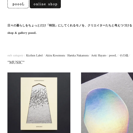
日々の暮らしをちょっとだけ「特別」にしてくれるモノを、クリエイターたちと考えつづける
shop & gallery poooL
sub category :
Kicthen Label
/
Akira Kosemura
/
Haruka Nakamura
/
Aoki Hayato
/
poooL
/
その他
/
"MUSIC"