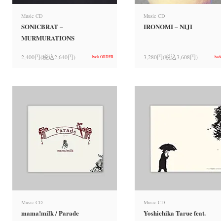
Music CD
Music CD
SONICBRAT –
IRONOMI – NIJI
MURMURATIONS
2,400円(税込2,640円)
3,280円(税込3,608円)
back ORDER
bac
Music CD
Music CD
mama!milk / Parade
Yoshichika Tarue feat.