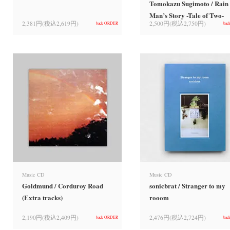
Tomokazu Sugimoto / Rain
Man’s Story -Tale of Two-
2,381円(税込2,619円)
2,500円(税込2,750円)
back ORDER
bac
Music CD
Music CD
Goldmund / Corduroy Road
sonicbrat / Stranger to my
(Extra tracks)
rooom
2,190円(税込2,409円)
2,476円(税込2,724円)
back ORDER
bac