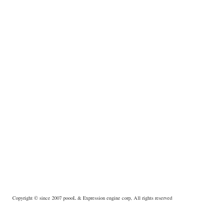
Copyright © since 2007
poooL
& Expression engine corp, All rights reserved