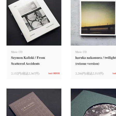
Music CD
Music CD
Szymon Kaliski / From
haruka nakamura / twilight
Scattered Accidents
(reissue version)
2,152円(税込2,367円)
2,286円(税込2,515円)
back ORDER
bac