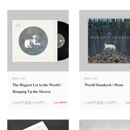
Music CD
Music CD
The Biggest Lie in the World /
World Standard / 30ans
Hanging Up the Mooon
2,667円(税込2,934円)
2,500円(税込2,750円)
back ORDER
bac