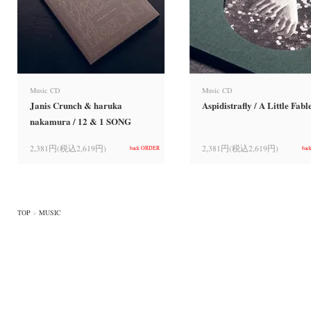
Music CD
Music CD
Janis Crunch & haruka
Aspidistrafly / A Little Fabl
nakamura / 12 & 1 SONG
2,381円(税込2,619円)
2,381円(税込2,619円)
back ORDER
bac
TOP
>
MUSIC